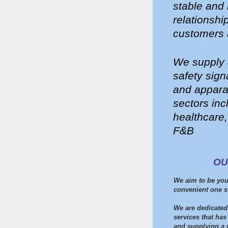
stable and 
relationshi
customers 
We supply a
safety sig
and apparat
sectors inc
healthcare,
F&B
OU
We aim to be you
convenient one s
We are dedicated 
services that has
and supplying a 