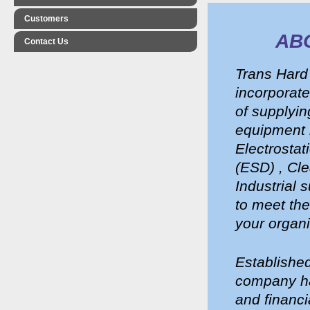
Customers
AB
Contact Us
Trans Hard
incorporate
of supplyin
equipment i
Electrostat
(ESD) , Cl
Industrial 
to meet th
your organi
Established
company ha
and financi