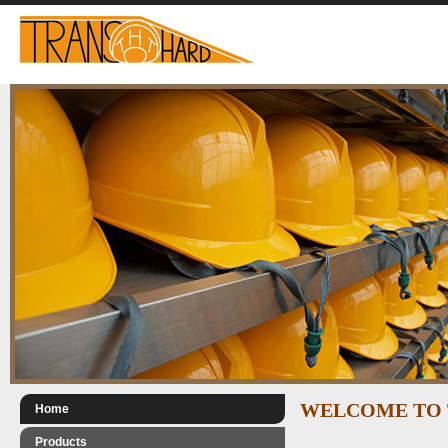
WELCOME TO 
Home
Products