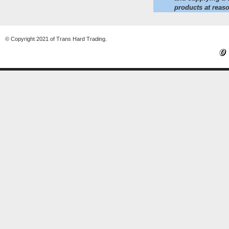
products at reaso
© Copyright 2021 of Trans Hard Trading.